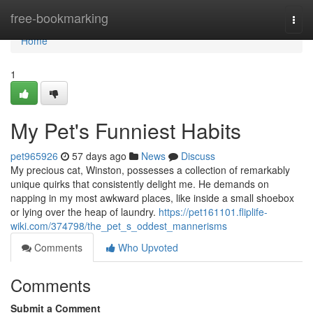
Home
free-bookmarking
Togg
navi
Home
1
My Pet's Funniest Habits
pet965926
57 days ago
News
Discuss
My precious cat, Winston, possesses a collection of remarkably
unique quirks that consistently delight me. He demands on
napping in my most awkward places, like inside a small shoebox
or lying over the heap of laundry.
https://pet161101.fliplife-
wiki.com/374798/the_pet_s_oddest_mannerisms
Comments
Who Upvoted
Comments
Submit a Comment