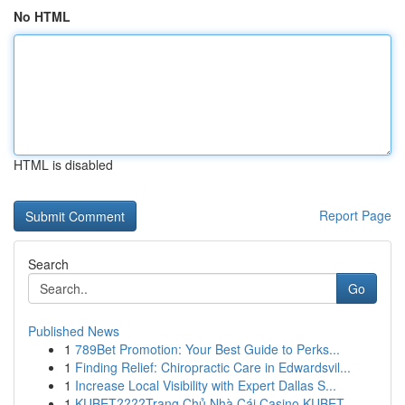
No HTML
HTML is disabled
Report Page
Search
Go
Published News
1
789Bet Promotion: Your Best Guide to Perks...
1
Finding Relief: Chiropractic Care in Edwardsvil...
1
Increase Local Visibility with Expert Dallas S...
1
KUBET????️Trang Chủ Nhà Cái Casino KUBET