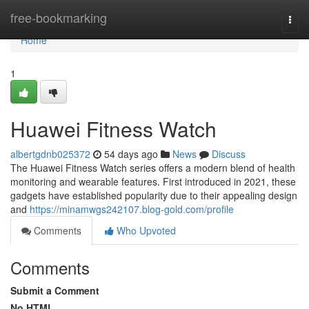
Home
free-bookmarking
Togg
navi
Home
1
Huawei Fitness Watch
albertgdnb025372
54 days ago
News
Discuss
The Huawei Fitness Watch series offers a modern blend of health
monitoring and wearable features. First introduced in 2021, these
gadgets have established popularity due to their appealing design
and
https://minamwgs242107.blog-gold.com/profile
Comments
Who Upvoted
Comments
Submit a Comment
No HTML