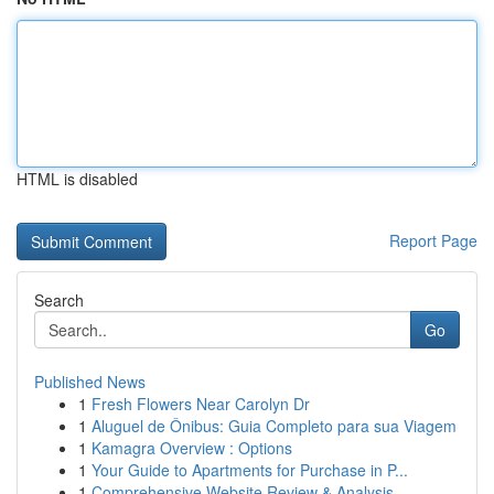
HTML is disabled
Report Page
Search
Go
Published News
1
Fresh Flowers Near Carolyn Dr
1
Aluguel de Ônibus: Guia Completo para sua Viagem
1
Kamagra Overview : Options
1
Your Guide to Apartments for Purchase in P...
1
Comprehensive Website Review & Analysis