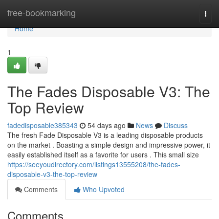
Home
free-bookmarking
Togg
navi
Home
1
The Fades Disposable V3: The
Top Review
fadedisposable385343
54 days ago
News
Discuss
The fresh Fade Disposable V3 is a leading disposable products
on the market . Boasting a simple design and impressive power, it
easily established itself as a favorite for users . This small size
https://seeyoudirectory.com/listings13555208/the-fades-
disposable-v3-the-top-review
Comments
Who Upvoted
Comments