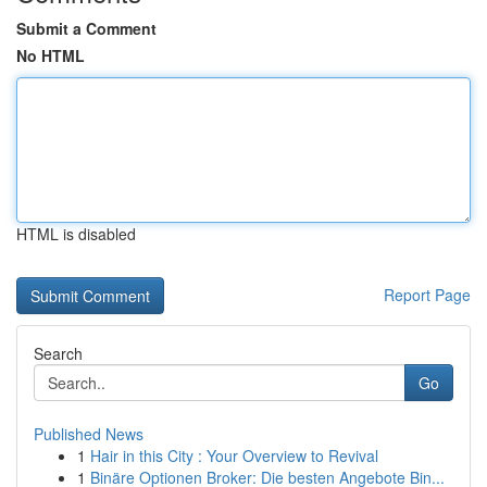
Submit a Comment
No HTML
HTML is disabled
Report Page
Search
Go
Published News
1
Hair in this City : Your Overview to Revival
1
Binäre Optionen Broker: Die besten Angebote Bin...