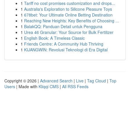
1
Tariff no cost promises customization and drops...
1
Australia's Exploration to Silicone Pleasure Toys
1
678bet: Your Ultimate Online Betting Destination
1
Reaching New Heights: Key Benefits of Choosing ...
1
BalakQQ: Panduan Detail untuk Pengguna
1
Urea 46 Granular: Your Source for Bulk Fertilizer
1
English Book: A Timeless Classic
1
Friends Centre: A Community Hub Thriving
1
KIJANGWIN: Revolusi Teknologi di Era Digital
Copyright © 2026 |
Advanced Search
|
Live
|
Tag Cloud
|
Top
Users
| Made with
Kliqqi CMS
|
All RSS Feeds