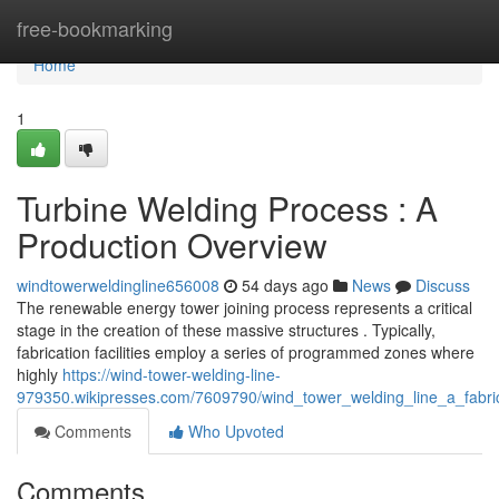
Home
free-bookmarking
Home
1
Turbine Welding Process : A
Production Overview
windtowerweldingline656008
54 days ago
News
Discuss
The renewable energy tower joining process represents a critical
stage in the creation of these massive structures . Typically,
fabrication facilities employ a series of programmed zones where
highly
https://wind-tower-welding-line-
979350.wikipresses.com/7609790/wind_tower_welding_line_a_fabri
Comments
Who Upvoted
Comments