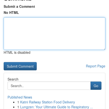
Submit a Comment
No HTML
HTML is disabled
Report Page
Search
Go
Published News
1
Katni Railway Station Food Delivery
1
Lungzen: Your Ultimate Guide to Respiratory ...