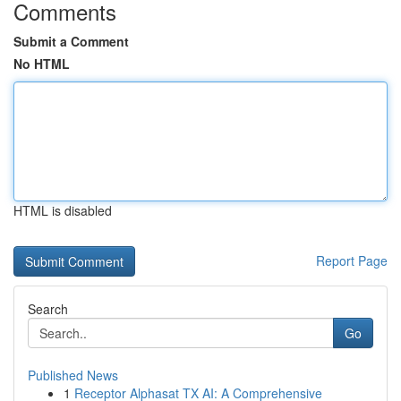
Comments
Submit a Comment
No HTML
HTML is disabled
Report Page
Search
Go
Published News
1
Receptor Alphasat TX AI: A Comprehensive