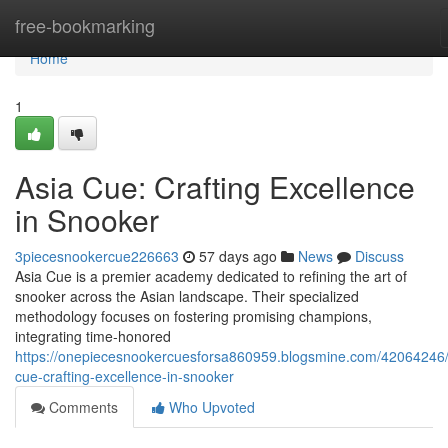
Home
free-bookmarking
Home
1
Asia Cue: Crafting Excellence
in Snooker
3piecesnookercue226663
57 days ago
News
Discuss
Asia Cue is a premier academy dedicated to refining the art of
snooker across the Asian landscape. Their specialized
methodology focuses on fostering promising champions,
integrating time-honored
https://onepiecesnookercuesforsa860959.blogsmine.com/42064246/
cue-crafting-excellence-in-snooker
Comments
Who Upvoted