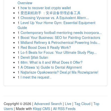
Overview
1
how to recover lost crypto wallet
1
爱思刷机助手 ：安卓设备管理必备工具
1
Choosing Vyvanse vs. A Equivalent Altern...
1
Level Up Your Home Gym: Essential Equipment
Guide
1
Contemporary football mentoring needs incorpora...
1
Boost Your Business: SEO for Painting Contractors
1
Midland Refinery & Petrochemical Powering Indu...
1
Red Boost Does It Really Work?
1
Lo-fi Beats for Focus: Your Ultimate Study Play...
1
Dereli Şifalı Suları
1
88m: What is it and What Does it Offer?
1
A Ottawa 's} Guide to Dental Alignment
1
Najtańsze Opakowania? Deal.pl Ma Rozwiązanie!
1
I meet the request .
Copyright © 2026 |
Advanced Search
|
Live
|
Tag Cloud
|
Top
Users
| Made with
Kliqqi CMS
|
All RSS Feeds