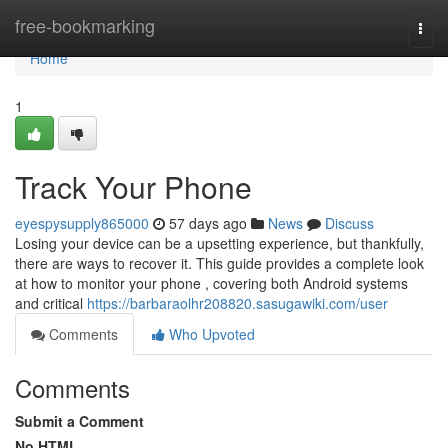
Home
free-bookmarking
Togg
navi
Home
1
Track Your Phone
eyespysupply865000
57 days ago
News
Discuss
Losing your device can be a upsetting experience, but thankfully,
there are ways to recover it. This guide provides a complete look
at how to monitor your phone , covering both Android systems
and critical
https://barbaraolhr208820.sasugawiki.com/user
Comments
Who Upvoted
Comments
Submit a Comment
No HTML