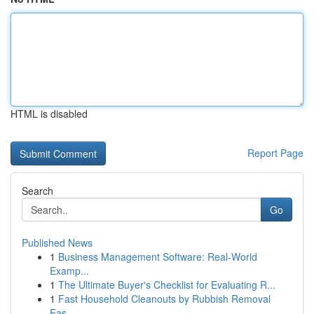
HTML is disabled
Report Page
Search
Go
Published News
1
Business Management Software: Real-World
Examp...
1
The Ultimate Buyer's Checklist for Evaluating R...
1
Fast Household Cleanouts by Rubbish Removal
Eas...