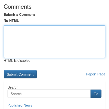
Comments
Submit a Comment
No HTML
HTML is disabled
Report Page
Search
Go
Published News