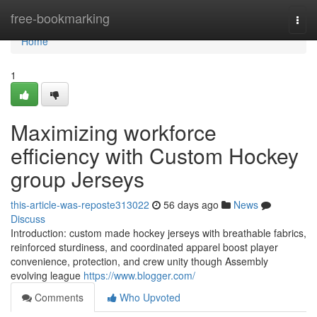
Home
free-bookmarking
Togg
navi
Home
1
Maximizing workforce
efficiency with Custom Hockey
group Jerseys
this-article-was-reposte313022
56 days ago
News
Discuss
Introduction: custom made hockey jerseys with breathable fabrics,
reinforced sturdiness, and coordinated apparel boost player
convenience, protection, and crew unity though Assembly
evolving league
https://www.blogger.com/
Comments
Who Upvoted