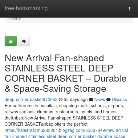
Home
free-bookmarking
Togg
navi
Home
1
New Arrival Fan-shaped
STAINLESS STEEL DEEP
CORNER BASKET – Durable
& Space-Saving Storage
deep-corner-basket940652
55 days ago
News
Discuss
For bathrooms in hospitals, shopping malls, schools, airports,
railway stations, cinemas, restaurants, hotels, and homes,
the&nbsp;New Arrival Fan-shaped STAINLESS STEEL DEEP
CORNER BASKET&nbsp;offers the perfect
https://haleemajnnu283804.blogzag.com/85067849/new-arrival-
fan-shaped-stainless-steel-deep-corner-basket-durable-space-