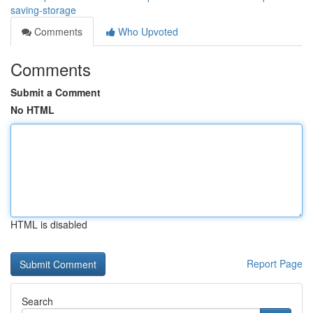
saving-storage
Comments
Who Upvoted
Comments
Submit a Comment
No HTML
HTML is disabled
Report Page
Search