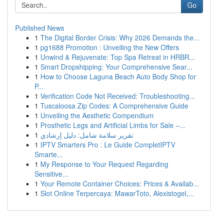
Go
Published News
1
The Digital Border Crisis: Why 2026 Demands the...
1
pg1688 Promotion : Unveiling the New Offers
1
Unwind & Rejuvenate: Top Spa Retreat in HRBR...
1
Smart Dropshipping: Your Comprehensive Sear...
1
How to Choose Laguna Beach Auto Body Shop for
P...
1
Verification Code Not Received: Troubleshooting...
1
Tuscaloosa Zip Codes: A Comprehensive Guide
1
Unveiling the Aesthetic Compendium
1
Prosthetic Legs and Artificial Limbs for Sale –...
1
تقرير سلامة شامل: دليل إرشادي
1
IPTV Smarters Pro : Le Guide CompletIPTV
Smarte...
1
My Response to Your Request Regarding
Sensitive...
1
Your Remote Container Choices: Prices & Availab...
1
Slot Online Terpercaya: MawarToto, Alexistogel,...