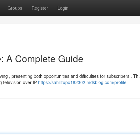
Groups
Register
Login
e: A Complete Guide
ing , presenting both opportunities and difficulties for subscribers . Thi
 television over IP
https://sahilzupo182302.mdkblog.com/profile