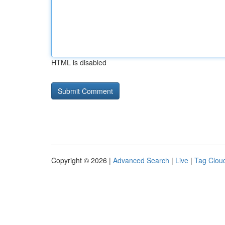
HTML is disabled
Copyright © 2026 |
Advanced Search
|
Live
|
Tag Clou