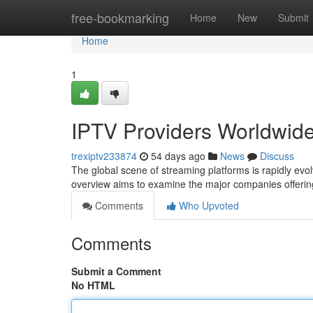
Home
free-bookmarking
Home
New
Submit
Home
1
IPTV Providers Worldwid
trexiptv233874
54 days ago
News
Discuss
The global scene of streaming platforms is rapidly evolv
overview aims to examine the major companies offering
Comments
Who Upvoted
Comments
Submit a Comment
No HTML