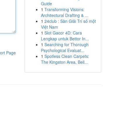
Guide
1
Transforming Visions:
Architectural Drafting & ...
1
24club : Sàn Giải Trí số một
Việt Nam
1
Slot Gacor 4D: Cara
Lengkap untuk Bettor In...
1
Searching for Thorough
Psychological Evaluat...
ort Page
1
Spotless Clean Carpets:
The Kingston Area, Bell...