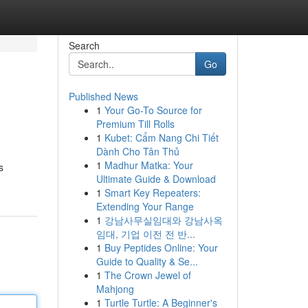
Search
Go
Published News
1
Your Go-To Source for
Premium Till Rolls
1
Kubet: Cẩm Nang Chi Tiết
Dành Cho Tân Thủ
1
Madhur Matka: Your
s
Ultimate Guide & Download
1
Smart Key Repeaters:
Extending Your Range
1
강남사무실임대와 강남사옥
임대, 기업 이전 전 반...
1
Buy Peptides Online: Your
Guide to Quality & Se...
1
The Crown Jewel of
Mahjong
1
Turtle Turtle: A Beginner's