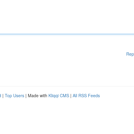
Rep
d
|
Top Users
| Made with
Kliqqi CMS
|
All RSS Feeds