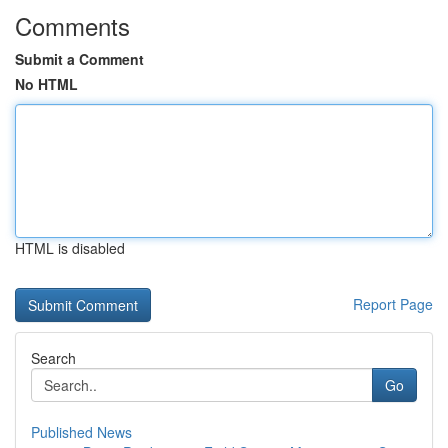
Comments
Submit a Comment
No HTML
HTML is disabled
Report Page
Search
Go
Published News