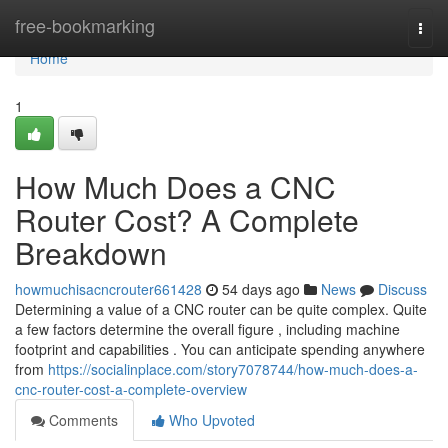
Home
free-bookmarking
Togg
navi
Home
1
How Much Does a CNC
Router Cost? A Complete
Breakdown
howmuchisacncrouter661428
54 days ago
News
Discuss
Determining a value of a CNC router can be quite complex. Quite
a few factors determine the overall figure , including machine
footprint and capabilities . You can anticipate spending anywhere
from
https://socialinplace.com/story7078744/how-much-does-a-
cnc-router-cost-a-complete-overview
Comments
Who Upvoted