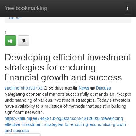
Home
free-bookmarking
Togg
navi
Home
1
Developing efficient investment
strategies for enduring
financial growth and success
sachinomhp309733
55 days ago
News
Discuss
Navigating economical markets successfully demands an in-depth
understanding of various investment strategies. Today's investors
have availability to a multitude of methods that assist in building
significant net worth.
https://kallumjree744491.blog5star.com/42126032/developing-
effective-investment-strategies-for-enduring-economical-growth-
and-success