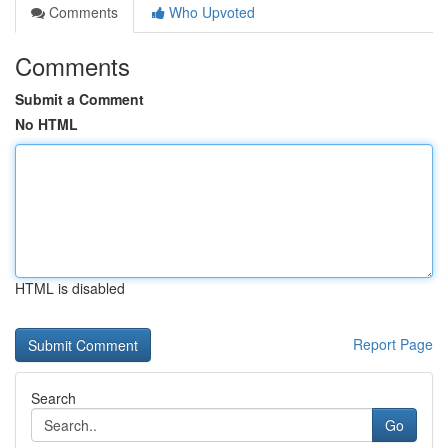
Comments
Who Upvoted
Comments
Submit a Comment
No HTML
HTML is disabled
Report Page
Search
Go