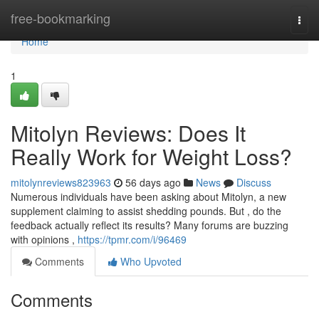
Home
free-bookmarking
Togg
navi
Home
1
Mitolyn Reviews: Does It
Really Work for Weight Loss?
mitolynreviews823963
56 days ago
News
Discuss
Numerous individuals have been asking about Mitolyn, a new
supplement claiming to assist shedding pounds. But , do the
feedback actually reflect its results? Many forums are buzzing
with opinions ,
https://tpmr.com/i/96469
Comments
Who Upvoted
Comments