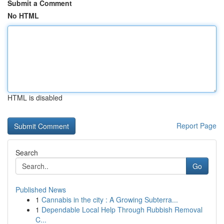
Submit a Comment
No HTML
HTML is disabled
Report Page
Search
Go
Published News
1
Cannabis in the city : A Growing Subterra...
1
Dependable Local Help Through Rubbish Removal
C...