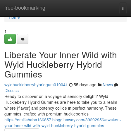
Home
free-bookmarking
Togg
navi
Home
1
Liberate Your Inner Wild with
Wyld Huckleberry Hybrid
Gummies
wyldhuckleberryhybridgum010041
55 days ago
News
Discuss
Ready to discover on a voyage of sensory delight? Wyld
Huckleberry Hybrid Gummies are here to take you to a realm
where {flavor{ and potency collide in perfect harmony. These
gummies, crafted with premium huckleberries
https://emiliahaba166857.blogginaway.com/39292956/awaken-
your-inner-wild-with-wyld-huckleberry-hybrid-gummies