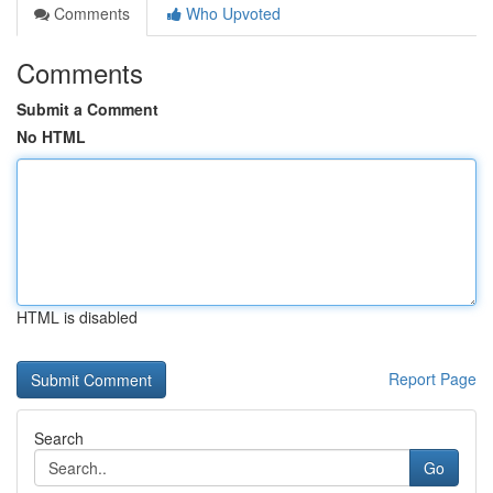
Comments
Who Upvoted
Comments
Submit a Comment
No HTML
HTML is disabled
Report Page
Search
Go