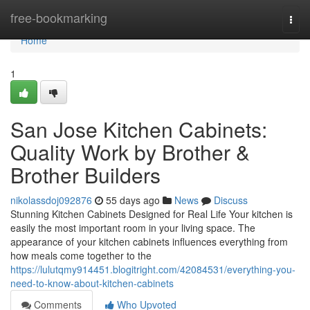
Home
free-bookmarking
Togg
navi
Home
1
San Jose Kitchen Cabinets:
Quality Work by Brother &
Brother Builders
nikolassdoj092876
55 days ago
News
Discuss
Stunning Kitchen Cabinets Designed for Real Life Your kitchen is
easily the most important room in your living space. The
appearance of your kitchen cabinets influences everything from
how meals come together to the
https://lulutqmy914451.blogitright.com/42084531/everything-you-
need-to-know-about-kitchen-cabinets
Comments
Who Upvoted