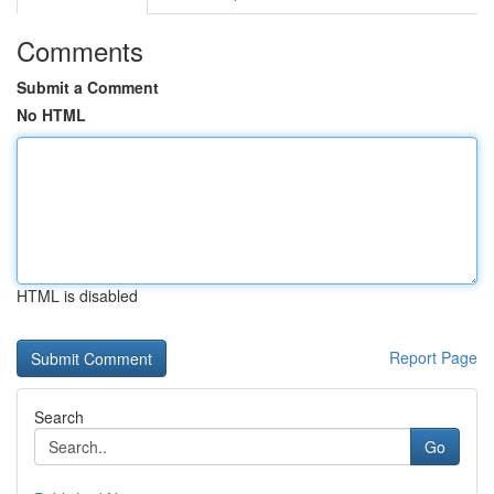
Comments
Submit a Comment
No HTML
HTML is disabled
Report Page
Search
Go