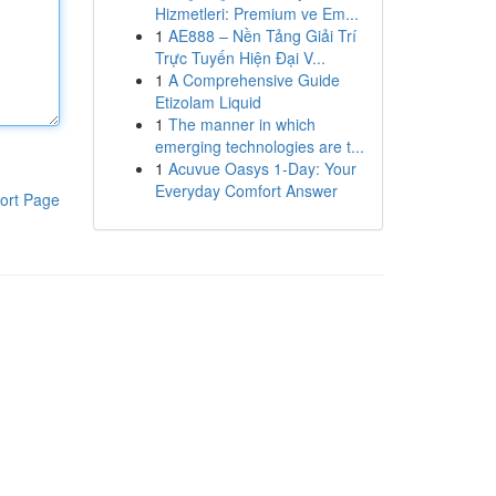
Hizmetleri: Premium ve Em...
1
AE888 – Nền Tảng Giải Trí
Trực Tuyến Hiện Đại V...
1
A Comprehensive Guide
Etizolam Liquid
1
The manner in which
emerging technologies are t...
1
Acuvue Oasys 1-Day: Your
Everyday Comfort Answer
ort Page