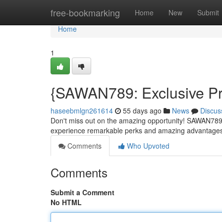
Home
free-bookmarking
Home
New
Submit
Home
1
{SAWAN789: Exclusive Pr
haseebmlgn261614
55 days ago
News
Discus
Don't miss out on the amazing opportunity! SAWAN789 is
experience remarkable perks and amazing advantages!
Comments
Who Upvoted
Comments
Submit a Comment
No HTML