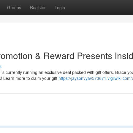
Groups
Register
Login
omotion & Reward Presents Insid
s
 currently running an exclusive deal packed with gift offers. Brace you
 Learn more to claim your gift
https://jaysonvyav573671.vigilwiki.com/