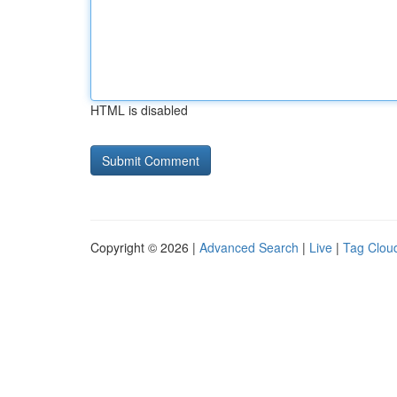
HTML is disabled
Copyright © 2026 |
Advanced Search
|
Live
|
Tag Clou