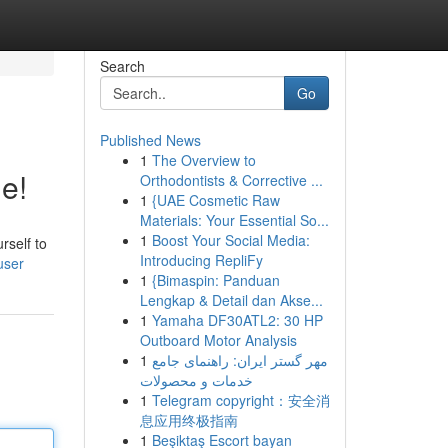
Search
Go
Published News
1
The Overview to
e!
Orthodontists & Corrective ...
1
{UAE Cosmetic Raw
Materials: Your Essential So...
1
Boost Your Social Media:
rself to
Introducing RepliFy
user
1
{Bimaspin: Panduan
Lengkap & Detail dan Akse...
1
Yamaha DF30ATL2: 30 HP
Outboard Motor Analysis
1
مهر گستر ایران: راهنمای جامع
خدمات و محصولات
1
Telegram copyright：安全消
息应用终极指南
1
Beşiktaş Escort bayan