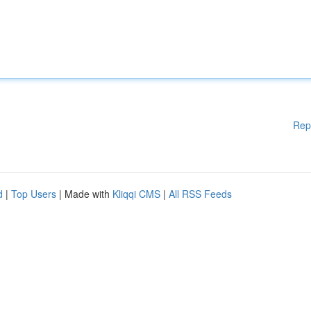
Rep
d
|
Top Users
| Made with
Kliqqi CMS
|
All RSS Feeds