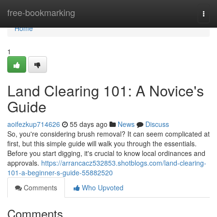
Home
free-bookmarking
Togg
navi
Home
1
Land Clearing 101: A Novice's
Guide
aoifezkup714626
55 days ago
News
Discuss
So, you're considering brush removal? It can seem complicated at
first, but this simple guide will walk you through the essentials.
Before you start digging, it's crucial to know local ordinances and
approvals.
https://arrancacz532853.shotblogs.com/land-clearing-
101-a-beginner-s-guide-55882520
Comments
Who Upvoted
Comments