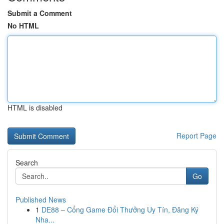
Submit a Comment
No HTML
HTML is disabled
Report Page
Search
Go
Published News
1
DE88 – Cổng Game Đổi Thưởng Uy Tín, Đăng Ký
Nha...