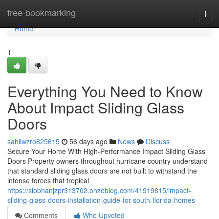
Home
free-bookmarking
Togg
navi
Home
1
Everything You Need to Know
About Impact Sliding Glass
Doors
sahilwzro825615
56 days ago
News
Discuss
Secure Your Home With High-Performance Impact Sliding Glass
Doors Property owners throughout hurricane country understand
that standard sliding glass doors are not built to withstand the
intense forces that tropical
https://siobhanjzpr313702.onzeblog.com/41919815/impact-
sliding-glass-doors-installation-guide-for-south-florida-homes
Comments
Who Upvoted