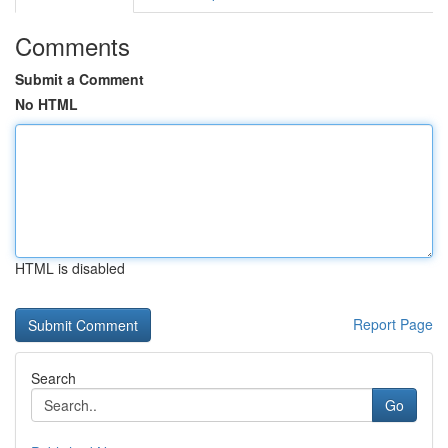
Comments
Submit a Comment
No HTML
HTML is disabled
Report Page
Search
Go