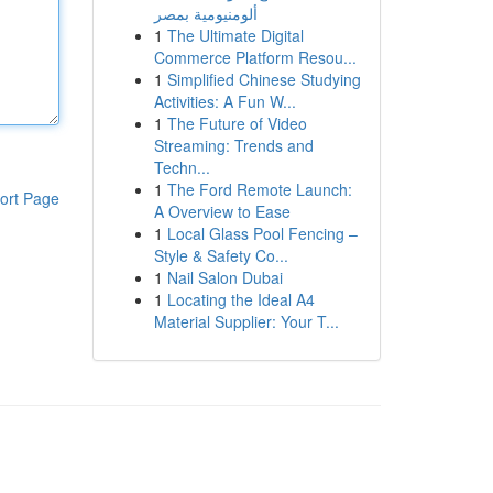
ألومنيومية بمصر
1
The Ultimate Digital
Commerce Platform Resou...
1
Simplified Chinese Studying
Activities: A Fun W...
1
The Future of Video
Streaming: Trends and
Techn...
1
The Ford Remote Launch:
ort Page
A Overview to Ease
1
Local Glass Pool Fencing –
Style & Safety Co...
1
Nail Salon Dubai
1
Locating the Ideal A4
Material Supplier: Your T...