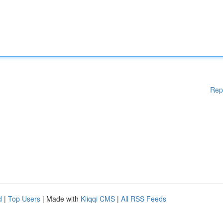
Rep
d
|
Top Users
| Made with
Kliqqi CMS
|
All RSS Feeds