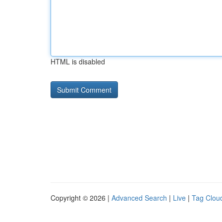
HTML is disabled
Copyright © 2026 |
Advanced Search
|
Live
|
Tag Clou