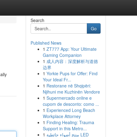
Search
Go
Published News
1
ZT777 App: Your Ultimate
Gaming Companion
1
成人内容：深度解析与道德
边界
1
Yorkie Pups for Offer: Find
ally
Your Ideal Fr...
1
Restorane në Shqipëri:
Njihuni me Kuzhinën Vendore
1
Supermercado online e
cupom de desconto: como ...
1
Experienced Long Beach
Workplace Attorney
1
Finding Healing: Trauma
Support in this Metro...
1
منتج أضواء حائطية LED