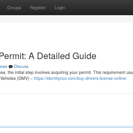
Groups
Register
Login
Permit: A Detailed Guide
ews
Discuss
nse, the initial step involves acquiring your permit. This requirement usu
r Vehicles (DMV) –
https://identityzoo.com/buy-drivers-license-online/