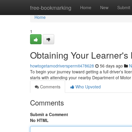
Home
free-bookmarking
Home
New
Submit
Home
1
Obtaining Your Learner's 
howtogetamodriverspermit478628
56 days ago
N
To begin your journey toward getting a full driver's lice
starts with attending your nearby Department of Moto
Comments
Who Upvoted
Comments
Submit a Comment
No HTML