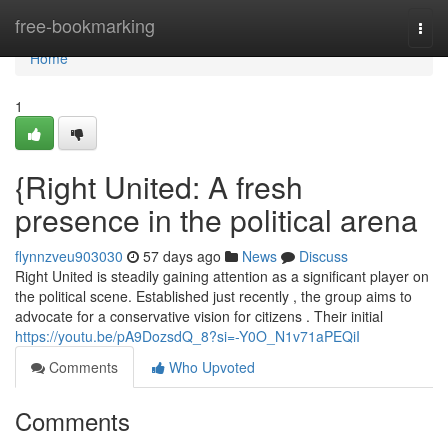
Home
free-bookmarking
Togg
navi
Home
1
{Right United: A fresh
presence in the political arena
flynnzveu903030
57 days ago
News
Discuss
Right United is steadily gaining attention as a significant player on
the political scene. Established just recently , the group aims to
advocate for a conservative vision for citizens . Their initial
https://youtu.be/pA9DozsdQ_8?si=-Y0O_N1v71aPEQiI
Comments
Who Upvoted
Comments