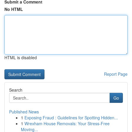
Submit a Comment
No HTML
HTML is disabled
Report Page
Search
Go
Published News
1
Exposing Fraud : Guidelines for Spotting Hidden...
1
Wrexham House Removals: Your Stress-Free
Moving...