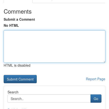
Comments
Submit a Comment
No HTML
HTML is disabled
Report Page
Search
Go