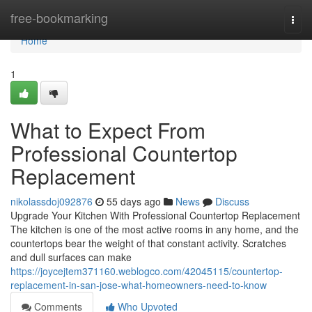
Home
free-bookmarking
Togg
navi
Home
1
What to Expect From
Professional Countertop
Replacement
nikolassdoj092876
55 days ago
News
Discuss
Upgrade Your Kitchen With Professional Countertop Replacement
The kitchen is one of the most active rooms in any home, and the
countertops bear the weight of that constant activity. Scratches
and dull surfaces can make
https://joycejtem371160.weblogco.com/42045115/countertop-
replacement-in-san-jose-what-homeowners-need-to-know
Comments
Who Upvoted