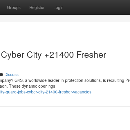
Groups
Register
Login
 Cyber City +21400 Fresher
Discuss
mpany? G4S, a worldwide leader in protection solutions, is recruiting Pr
rgaon. These dynamic openings
rity-guard-jobs-cyber-city-21400-fresher-vacancies