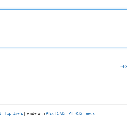
Rep
d
|
Top Users
| Made with
Kliqqi CMS
|
All RSS Feeds