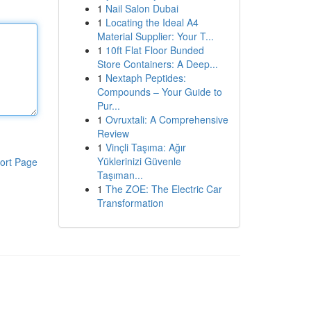
1
Nail Salon Dubai
1
Locating the Ideal A4
Material Supplier: Your T...
1
10ft Flat Floor Bunded
Store Containers: A Deep...
1
Nextaph Peptides:
Compounds – Your Guide to
Pur...
1
Ovruxtali: A Comprehensive
Review
1
Vinçli Taşıma: Ağır
Yüklerinizi Güvenle
ort Page
Taşıman...
1
The ZOE: The Electric Car
Transformation