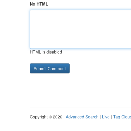
No HTML
HTML is disabled
Copyright © 2026 |
Advanced Search
|
Live
|
Tag Clou