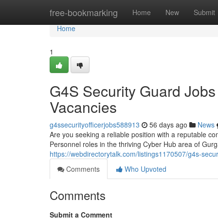
Home
free-bookmarking
Home
New
Submit
Home
1
G4S Security Guard Jobs
Vacancies
g4ssecurityofficerjobs588913
56 days ago
News
Are you seeking a reliable position with a reputable co
Personnel roles in the thriving Cyber Hub area of Gu
https://webdirectorytalk.com/listings1170507/g4s-secu
Comments
Who Upvoted
Comments
Submit a Comment