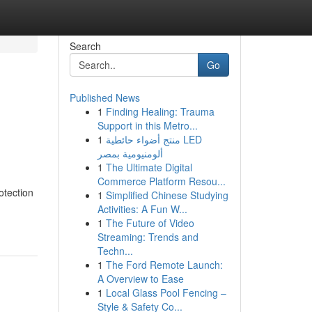
Search
Go
Published News
1
Finding Healing: Trauma
Support in this Metro...
1
منتج أضواء حائطية LED
ألومنيومية بمصر
1
The Ultimate Digital
Commerce Platform Resou...
otection
1
Simplified Chinese Studying
Activities: A Fun W...
1
The Future of Video
Streaming: Trends and
Techn...
1
The Ford Remote Launch:
A Overview to Ease
1
Local Glass Pool Fencing –
Style & Safety Co...