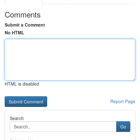
Comments
Submit a Comment
No HTML
HTML is disabled
Report Page
Search
Go