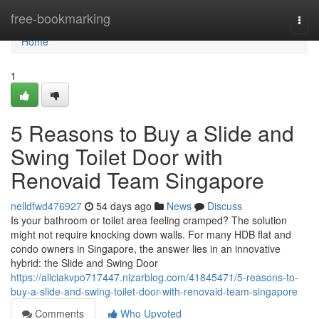
Home
free-bookmarking
Togg
navi
Home
1
5 Reasons to Buy a Slide and
Swing Toilet Door with
Renovaid Team Singapore
nelldfwd476927
54 days ago
News
Discuss
Is your bathroom or toilet area feeling cramped? The solution
might not require knocking down walls. For many HDB flat and
condo owners in Singapore, the answer lies in an innovative
hybrid: the Slide and Swing Door
https://aliciakvpo717447.nizarblog.com/41845471/5-reasons-to-
buy-a-slide-and-swing-toilet-door-with-renovaid-team-singapore
Comments
Who Upvoted