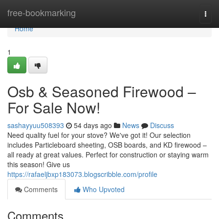
Home
free-bookmarking
Togg
navi
Home
1
Osb & Seasoned Firewood –
For Sale Now!
sashayyuu508393
54 days ago
News
Discuss
Need quality fuel for your stove? We've got it! Our selection
includes Particleboard sheeting, OSB boards, and KD firewood –
all ready at great values. Perfect for construction or staying warm
this season! Give us
https://rafaeljbxp183073.blogscribble.com/profile
Comments
Who Upvoted
Comments