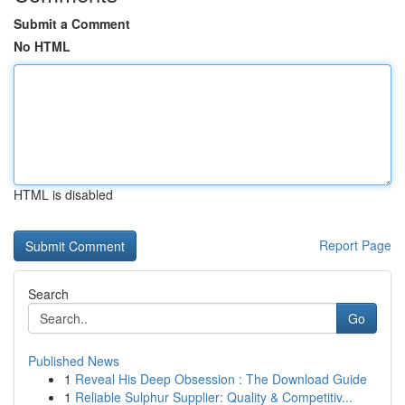
Submit a Comment
No HTML
HTML is disabled
Report Page
Search
Go
Published News
1
Reveal His Deep Obsession : The Download Guide
1
Reliable Sulphur Supplier: Quality & Competitiv...