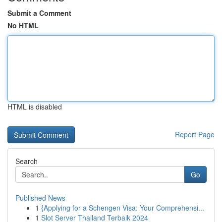
Submit a Comment
No HTML
HTML is disabled
Report Page
Search
Go
Published News
1
{Applying for a Schengen Visa: Your Comprehensi...
1
Slot Server Thailand Terbaik 2024