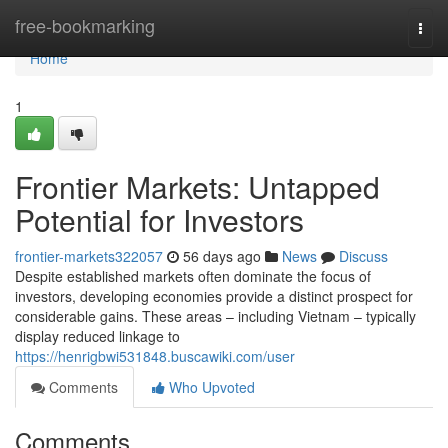
Home
free-bookmarking
Togg
navi
Home
1
Frontier Markets: Untapped
Potential for Investors
frontier-markets322057
56 days ago
News
Discuss
Despite established markets often dominate the focus of
investors, developing economies provide a distinct prospect for
considerable gains. These areas – including Vietnam – typically
display reduced linkage to
https://henrigbwi531848.buscawiki.com/user
Comments
Who Upvoted
Comments