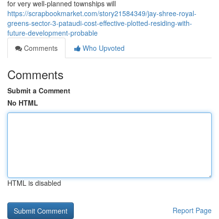
for very well-planned townships will
https://scrapbookmarket.com/story21584349/jay-shree-royal-
greens-sector-3-pataudi-cost-effective-plotted-residing-with-
future-development-probable
Comments
Who Upvoted
Comments
Submit a Comment
No HTML
HTML is disabled
Report Page