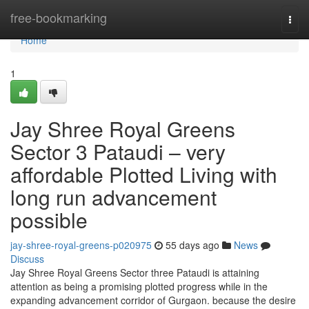
Home
free-bookmarking
Togg
navi
Home
1
Jay Shree Royal Greens
Sector 3 Pataudi – very
affordable Plotted Living with
long run advancement
possible
jay-shree-royal-greens-p020975
55 days ago
News
Discuss
Jay Shree Royal Greens Sector three Pataudi is attaining
attention as being a promising plotted progress while in the
expanding advancement corridor of Gurgaon. because the desire