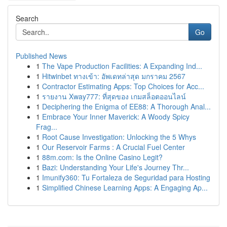
Search
Go
Published News
1
The Vape Production Facilities: A Expanding Ind...
1
Hitwinbet ทางเข้า: อัพเดทล่าสุด มกราคม 2567
1
Contractor Estimating Apps: Top Choices for Acc...
1
รายงาน Xway777: ที่สุดของ เกมสล็อตออนไลน์
1
Deciphering the Enigma of EE88: A Thorough Anal...
1
Embrace Your Inner Maverick: A Woody Spicy
Frag...
1
Root Cause Investigation: Unlocking the 5 Whys
1
Our Reservoir Farms : A Crucial Fuel Center
1
88m.com: Is the Online Casino Legit?
1
Bazi: Understanding Your Life's Journey Thr...
1
Imunify360: Tu Fortaleza de Seguridad para Hosting
1
Simplified Chinese Learning Apps: A Engaging Ap...