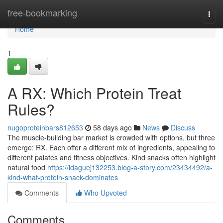
Home
free-bookmarking
Togg
navi
Home
1
A RX: Which Protein Treat
Rules?
nugoproteinbars812653
58 days ago
News
Discuss
The muscle-building bar market is crowded with options, but three
emerge: RX. Each offer a different mix of ingredients, appealing to
different palates and fitness objectives. Kind snacks often highlight
natural food
https://idaguej132253.blog-a-story.com/23434492/a-
kind-what-protein-snack-dominates
Comments
Who Upvoted
Comments