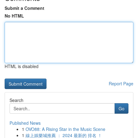
Submit a Comment
No HTML
HTML is disabled
Report Page
Search
Go
Published News
1
OVO88: A Rising Star in the Music Scene
1
線上娛樂城推薦 ： 2024 最新的 排名 ！