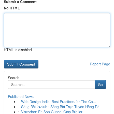
Submit a Comment
No HTML
HTML is disabled
Report Page
Search
Go
Published News
1
Web Design India: Best Practices for The Co...
1
Sòng Bài 24club : Sòng Bài Trực Tuyến Hàng Đầ...
1
Visitorbet: En Son Güncel Giriş Bilgileri