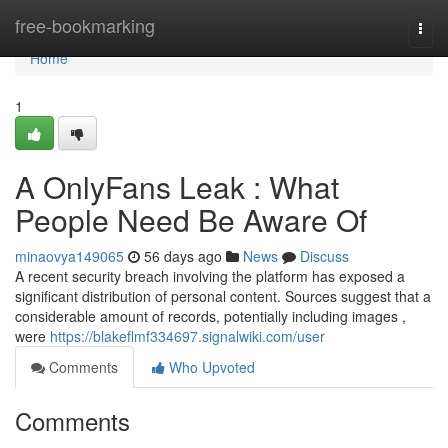
Home
free-bookmarking
Togg
navi
Home
1
A OnlyFans Leak : What
People Need Be Aware Of
minaovya149065
56 days ago
News
Discuss
A recent security breach involving the platform has exposed a
significant distribution of personal content. Sources suggest that a
considerable amount of records, potentially including images ,
were
https://blakeflmf334697.signalwiki.com/user
Comments
Who Upvoted
Comments