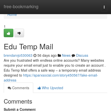
Home
free-bookmarking
Togg
navi
Home
1
Edu Temp Mail
brendarvjo530063
56 days ago
News
Discuss
Are you frustrated with endless online accounts? Many websites
require your email email just to enable you to create an account .
Edu Temp Mail offers a safe way – a temporary email address
designed to
https://sparxsocial.com/story450567/fake-email-
address
Comments
Who Upvoted
Comments
Submit a Comment