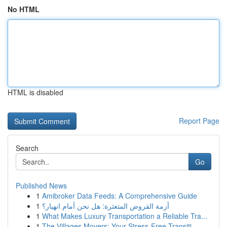
No HTML
HTML is disabled
Report Page
Search
Go
Published News
1
Amibroker Data Feeds: A Comprehensive Guide
1
أزمة القروض المتعثرة: هل نحن أمام انهيار؟
1
What Makes Luxury Transportation a Reliable Tra...
1
The Villages Movers: Your Stress-Free Transiti...