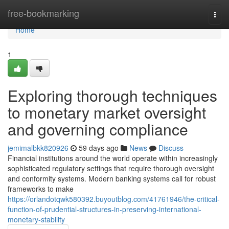
Home
free-bookmarking
Togg
navi
Home
1
Exploring thorough techniques
to monetary market oversight
and governing compliance
jemimalbkk820926
59 days ago
News
Discuss
Financial institutions around the world operate within increasingly
sophisticated regulatory settings that require thorough oversight
and conformity systems. Modern banking systems call for robust
frameworks to make
https://orlandotqwk580392.buyoutblog.com/41761946/the-critical-
function-of-prudential-structures-in-preserving-international-
monetary-stability