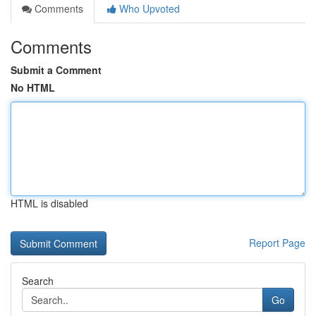
Comments
Who Upvoted
Comments
Submit a Comment
No HTML
HTML is disabled
Report Page
Search
Go