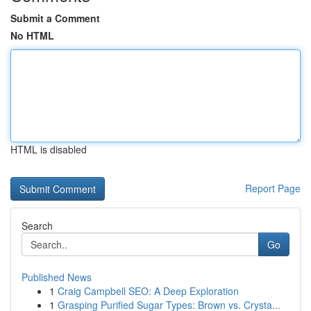
Submit a Comment
No HTML
HTML is disabled
Report Page
Search
Go
Published News
1
Craig Campbell SEO: A Deep Exploration
1
Grasping Purified Sugar Types: Brown vs. Crysta...