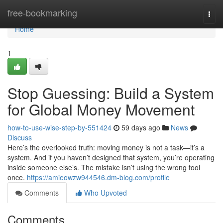
Home
free-bookmarking
Togg
navi
Home
1
Stop Guessing: Build a System
for Global Money Movement
how-to-use-wise-step-by-551424
59 days ago
News
Discuss
Here’s the overlooked truth: moving money is not a task—it’s a
system. And if you haven’t designed that system, you’re operating
inside someone else’s. The mistake isn’t using the wrong tool
once.
https://amieowzw944546.dm-blog.com/profile
Comments
Who Upvoted
Comments