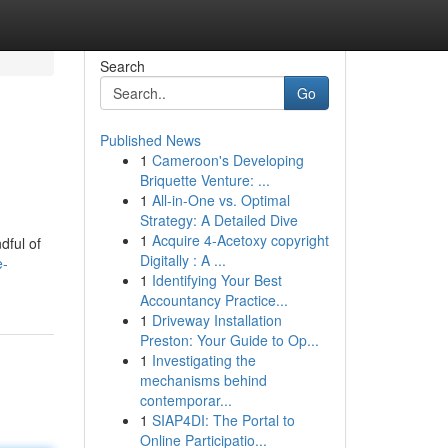
Search
Go
Published News
1
Cameroon's Developing
Briquette Venture: ...
1
All-in-One vs. Optimal
Strategy: A Detailed Dive
1
Acquire 4-Acetoxy copyright
dful of
Digitally : A ...
e-
1
Identifying Your Best
Accountancy Practice...
1
Driveway Installation
Preston: Your Guide to Op...
1
Investigating the
mechanisms behind
contemporar...
1
SIAP4DI: The Portal to
Online Participatio...