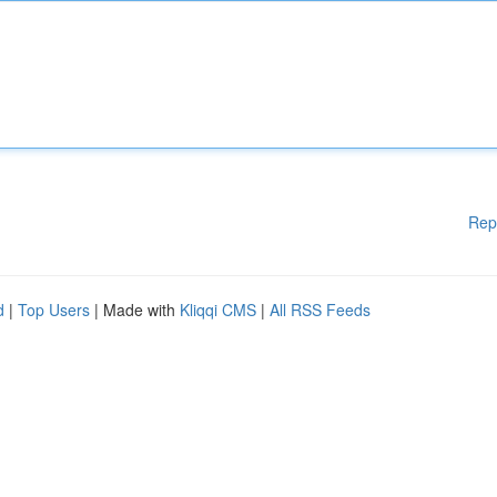
Rep
d
|
Top Users
| Made with
Kliqqi CMS
|
All RSS Feeds