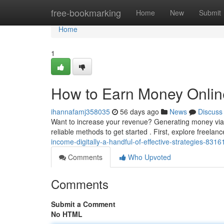
Home
free-bookmarking
Home
New
Submit
Home
1
How to Earn Money Onlin
ihannafamj358035
56 days ago
News
Discuss
Want to increase your revenue? Generating money via th
reliable methods to get started . First, explore freelan
income-digitally-a-handful-of-effective-strategies-831
Comments
Who Upvoted
Comments
Submit a Comment
No HTML