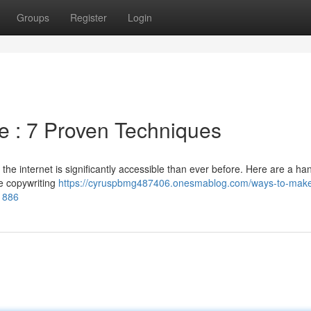
Groups
Register
Login
e : 7 Proven Techniques
e internet is significantly accessible than ever before. Here are a han
ce copywriting
https://cyruspbmg487406.onesmablog.com/ways-to-mak
61886