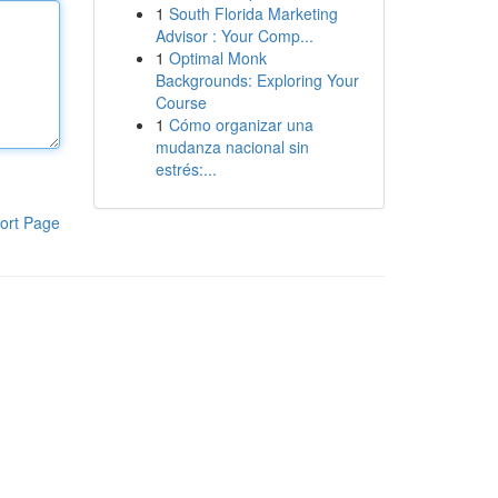
1
South Florida Marketing
Advisor : Your Comp...
1
Optimal Monk
Backgrounds: Exploring Your
Course
1
Cómo organizar una
mudanza nacional sin
estrés:...
ort Page