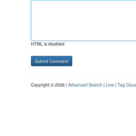
HTML is disabled
Copyright © 2026 |
Advanced Search
|
Live
|
Tag Clou