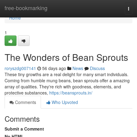
Home
free-bookmarking
Togg
navi
Home
1
The Wonders of Bean Sprouts
roryszdg007141
56 days ago
News
Discuss
These tiny growths are a real delight for many smart individuals.
Coming from humble mung beans, bean sprouts offer a amazing
array of qualities. They're rich with goodness, elements, and
protective substances,
https://beansprouts.in/
Comments
Who Upvoted
Comments
Submit a Comment
No HTML