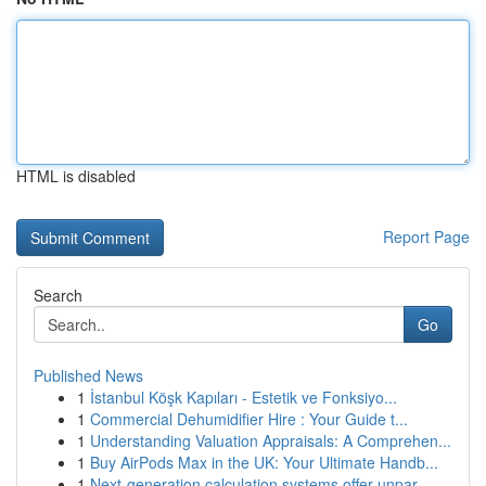
HTML is disabled
Report Page
Search
Go
Published News
1
İstanbul Köşk Kapıları - Estetik ve Fonksiyo...
1
Commercial Dehumidifier Hire : Your Guide t...
1
Understanding Valuation Appraisals: A Comprehen...
1
Buy AirPods Max in the UK: Your Ultimate Handb...
1
Next-generation calculation systems offer unpar...