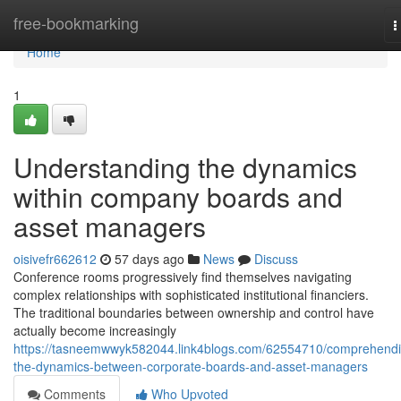
Home
free-bookmarking
T
n
Home
1
Understanding the dynamics
within company boards and
asset managers
oisivefr662612
57 days ago
News
Discuss
Conference rooms progressively find themselves navigating
complex relationships with sophisticated institutional financiers.
The traditional boundaries between ownership and control have
actually become increasingly
https://tasneemwwyk582044.link4blogs.com/62554710/comprehendi
the-dynamics-between-corporate-boards-and-asset-managers
Comments
Who Upvoted