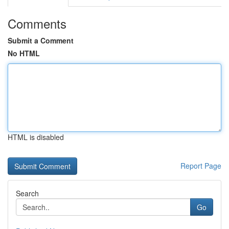
Comments
Submit a Comment
No HTML
HTML is disabled
Report Page
Search
Go