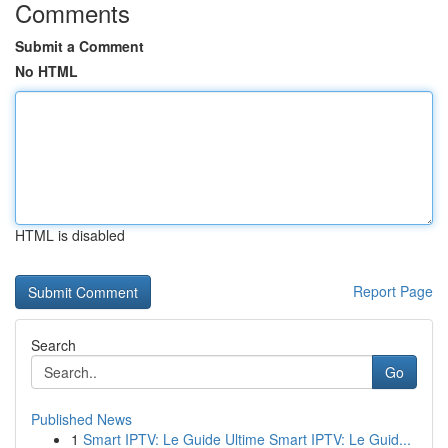
Comments
Submit a Comment
No HTML
HTML is disabled
Report Page
Search
Go
Published News
1
Smart IPTV: Le Guide Ultime Smart IPTV: Le Guid...