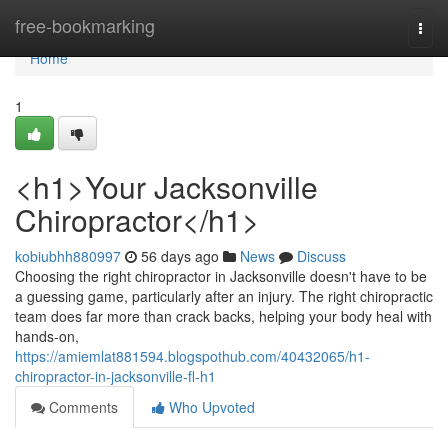
Home
free-bookmarking
Togg
navi
Home
1
<h1>Your Jacksonville
Chiropractor</h1>
kobiubhh880997
56 days ago
News
Discuss
Choosing the right chiropractor in Jacksonville doesn't have to be
a guessing game, particularly after an injury. The right chiropractic
team does far more than crack backs, helping your body heal with
hands-on,
https://amiemlat881594.blogspothub.com/40432065/h1-
chiropractor-in-jacksonville-fl-h1
Comments
Who Upvoted