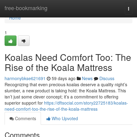
Home
free-bookmarking
Togg
navi
Home
1
Koalas Need Comfort Too: The
Rise of the Koala Mattress
harmonybkse621691
59 days ago
News
Discuss
Recognizing that even precious koalas deserve a quality night’s
slumber, a new product is taking hold: the Koala Mattress. This
isn’t just some clever concept; it’s a commitment to offering
superior support for
https://dftsocial.com/story22725183/koalas-
need-comfort-too-the-rise-of-the-koala-mattress
Comments
Who Upvoted
Comments