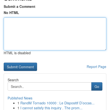
Submit a Comment
No HTML
HTML is disabled
Report Page
Search
Go
Published News
1
RandM Tornado 10000 : Le Dispositif D’occas...
1
I cannot satisfy this inquiry . The prom...