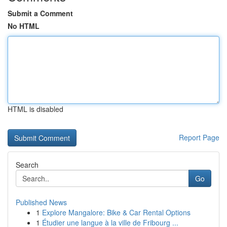
Submit a Comment
No HTML
HTML is disabled
Report Page
Search
Go
Published News
1
Explore Mangalore: Bike & Car Rental Options
1
Étudier une langue à la ville de Fribourg ...