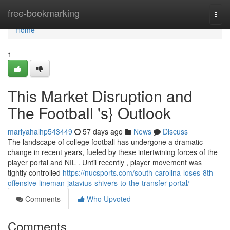
Home
free-bookmarking
Togg
navi
Home
1
This Market Disruption and
The Football 's} Outlook
mariyahalhp543449
57 days ago
News
Discuss
The landscape of college football has undergone a dramatic
change in recent years, fueled by these intertwining forces of the
player portal and NIL . Until recently , player movement was
tightly controlled
https://nucsports.com/south-carolina-loses-8th-
offensive-lineman-jatavius-shivers-to-the-transfer-portal/
Comments
Who Upvoted
Comments