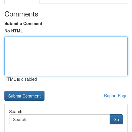
Comments
Submit a Comment
No HTML
HTML is disabled
Report Page
Search
Go