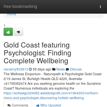
Home
free-bookmarking
Togg
navi
Home
1
Gold Coast featuring
Psychologist: Finding
Complete Wellbeing
nanairxy933813
59 days ago
News
Discuss
The Wellness Emporium - Naturopath & Psychologist Gold Coast
2/19 James St, Burleigh Heads QLD 4220, Australia
+61755352474 Are you seeking genuine health on the Sunshine
Coast? Numerous individuals are exploring the
https://aoifewigc324092.webdesign96.com/41964203/northern-
rivers-and-psychologist-discovering-holistic-wellbeing
Comments
Who Upvoted