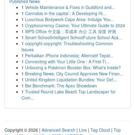
Published News
1
Vehicle Maintenance & Fixes in Guildford and...
1
Cannabis in the capital : A Developing Hi...
1
Luxurious Bodywork Cape Area: Indulge You...
1
Cryptocurrency Casino: Your Ultimate Guide to 2024
1
WPS Office 中文版：零成本 办公 工具 深度 评测
1
Smart SchoolIntelligent SchoolFuture School Aca...
1
copyright copyright: Troubleshooting Common
Issues
1
Perbaikan iPhone Indonesia: Alternatif Tepat...
1
Connecting with Your Little One : A First-Ti...
1
Unboxing a Pokémon Booster Box: What's Inside?
1
Breaking News: City Council Approves New Finan...
1
United Kingdom Liquidation Bundles: Your Def...
1
Bet Benchmark: The Apex Showdown
1
Trusted Round Lake Beach Top Landscaper for
Com...
Copyright © 2026 |
Advanced Search
|
Live
|
Tag Cloud
|
Top