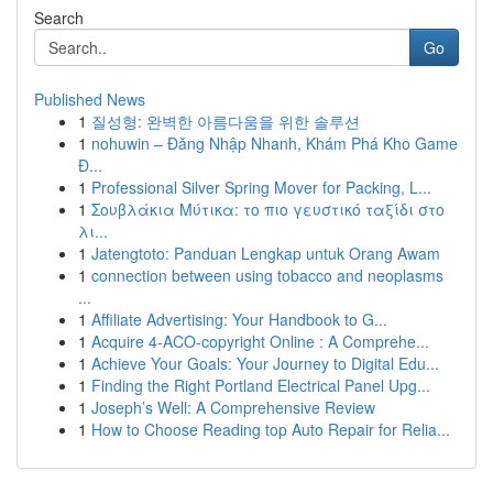
Search
Go
Published News
1
질성형: 완벽한 아름다움을 위한 솔루션
1
nohuwin – Đăng Nhập Nhanh, Khám Phá Kho Game
Đ...
1
Professional Silver Spring Mover for Packing, L...
1
Σουβλάκια Μύτικα: το πιο γευστικό ταξίδι στο
λι...
1
Jatengtoto: Panduan Lengkap untuk Orang Awam
1
connection between using tobacco and neoplasms
...
1
Affiliate Advertising: Your Handbook to G...
1
Acquire 4-ACO-copyright Online : A Comprehe...
1
Achieve Your Goals: Your Journey to Digital Edu...
1
Finding the Right Portland Electrical Panel Upg...
1
Joseph’s Well: A Comprehensive Review
1
How to Choose Reading top Auto Repair for Relia...