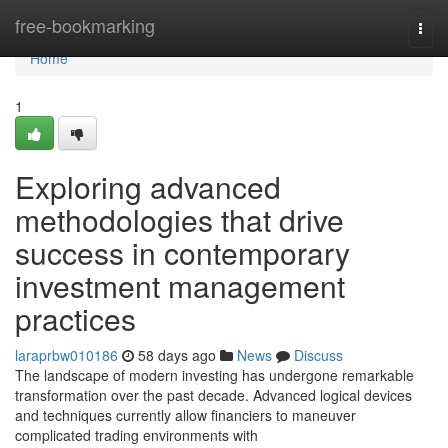
Home
free-bookmarking
Togg
navi
Home
1
Exploring advanced
methodologies that drive
success in contemporary
investment management
practices
laraprbw010186
58 days ago
News
Discuss
The landscape of modern investing has undergone remarkable
transformation over the past decade. Advanced logical devices
and techniques currently allow financiers to maneuver
complicated trading environments with