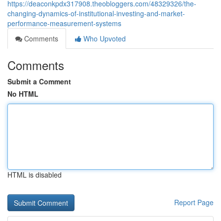
https://deaconkpdx317908.theobloggers.com/48329326/the-
changing-dynamics-of-institutional-investing-and-market-
performance-measurement-systems
Comments
Who Upvoted
Comments
Submit a Comment
No HTML
HTML is disabled
Report Page