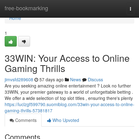
Home
free-bookmarking
Togg
navi
Home
1
33WIN: Your Access to Online
Gaming Thrills
jimvsfd289608
57 days ago
News
Discuss
Are you seeking amazing online entertainment ? Look no further
33WIN, your premier gateway to a world of unforgettable betting .
We offer a wide selection of top slot titles , ensuring there's plenty
https://luclzgf599790.suomiblog.com/33win-your-access-to-online-
gaming-thrills-57381817
Comments
Who Upvoted
Comments