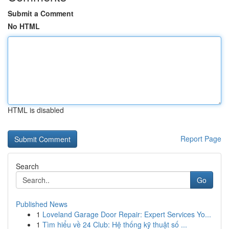
Submit a Comment
No HTML
HTML is disabled
Report Page
Search
Go
Published News
1
Loveland Garage Door Repair: Expert Services Yo...
1
Tìm hiểu về 24 Club: Hệ thống kỹ thuật số ...