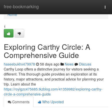
Home
free-bookmarking
Togg
navi
Home
1
Exploring Carthy Circle: A
Comprehensive Guide
haseebukhx479978
58 days ago
News
Discuss
Carthy Loop offers a distinctive journey for visitors seeking a
different. This thorough guide provides an exploration at its
history, major attractions, and practical advice for planning your
trip. Learn about the
https://roylgzc475685.tkzblog.com/41359982/exploring-carthy-
circle-a-comprehensive-guide
Comments
Who Upvoted