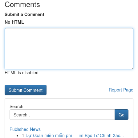
Comments
Submit a Comment
No HTML
HTML is disabled
Report Page
Search
Go
Published News
1
Dự Đoán miền miễn phí · Tìm Bạc Tơ Chính Xác...