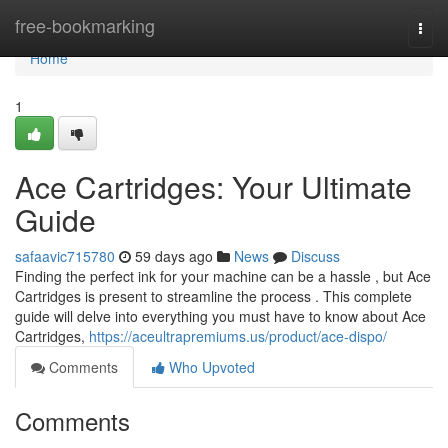
Home
free-bookmarking
Togg
navi
Home
1
Ace Cartridges: Your Ultimate
Guide
safaavic715780
59 days ago
News
Discuss
Finding the perfect ink for your machine can be a hassle , but Ace
Cartridges is present to streamline the process . This complete
guide will delve into everything you must have to know about Ace
Cartridges,
https://aceultrapremiums.us/product/ace-dispo/
Comments
Who Upvoted
Comments