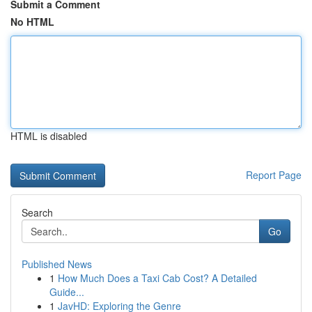
Submit a Comment
No HTML
HTML is disabled
Report Page
Search
Go
Published News
1
How Much Does a Taxi Cab Cost? A Detailed
Guide...
1
JavHD: Exploring the Genre