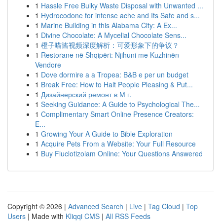
1
Hassle Free Bulky Waste Disposal with Unwanted ...
1
Hydrocodone for intense ache and Its Safe and s...
1
Marine Building in this Alabama City: A Ex...
1
Divine Chocolate: A Mycelial Chocolate Sens...
1
橙子喵酱视频深度解析：可爱形象下的争议？
1
Restorane në Shqipëri: Njihuni me Kuzhinën
Vendore
1
Dove dormire a a Tropea: B&B e per un budget
1
Break Free: How to Halt People Pleasing & Put...
1
Дизайнерский ремонт в М г.
1
Seeking Guidance: A Guide to Psychological The...
1
Complimentary Smart Online Presence Creators:
E...
1
Growing Your A Guide to Bible Exploration
1
Acquire Pets From a Website: Your Full Resource
1
Buy Fluclotizolam Online: Your Questions Answered
Copyright © 2026 |
Advanced Search
|
Live
|
Tag Cloud
|
Top
Users
| Made with
Kliqqi CMS
|
All RSS Feeds