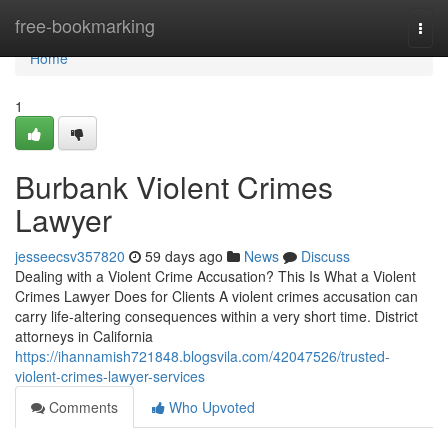
Home
free-bookmarking
Togg
navi
Home
1
Burbank Violent Crimes
Lawyer
jesseecsv357820
59 days ago
News
Discuss
Dealing with a Violent Crime Accusation? This Is What a Violent
Crimes Lawyer Does for Clients A violent crimes accusation can
carry life-altering consequences within a very short time. District
attorneys in California
https://ihannamish721848.blogsvila.com/42047526/trusted-
violent-crimes-lawyer-services
Comments
Who Upvoted