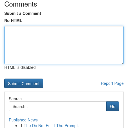
Comments
Submit a Comment
No HTML
HTML is disabled
Report Page
Search
Go
Published News
1
The Do Not Fulfill The Prompt.