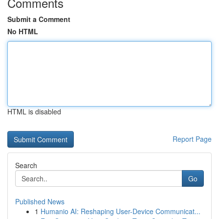
Comments
Submit a Comment
No HTML
HTML is disabled
Report Page
Search
Go
Published News
1
Humanio AI: Reshaping User-Device Communicat...