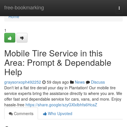
Home
free-bookmarking
Togg
navi
Home
1
Mobile Tire Service in this
Area: Prompt & Dependable
Help
graysonxoph492252
59 days ago
News
Discuss
Don't let a flat tire derail your day in Plantation! Our mobile tire
service experts bring the assistance directly to where you are. We
offer fast and dependable service for cars, vans, and more. Enjoy
hassle-free
https://share.google/szyGXlxlbhfs6HcaZ
Comments
Who Upvoted