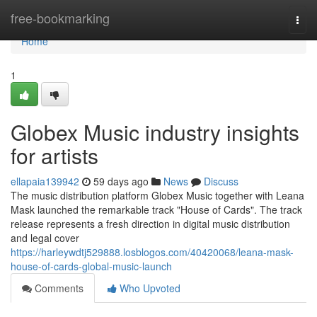
Home
free-bookmarking
Togg
navi
Home
1
Globex Music industry insights
for artists
ellapaia139942
59 days ago
News
Discuss
The music distribution platform Globex Music together with Leana
Mask launched the remarkable track "House of Cards". The track
release represents a fresh direction in digital music distribution
and legal cover
https://harleywdtj529888.losblogos.com/40420068/leana-mask-
house-of-cards-global-music-launch
Comments
Who Upvoted