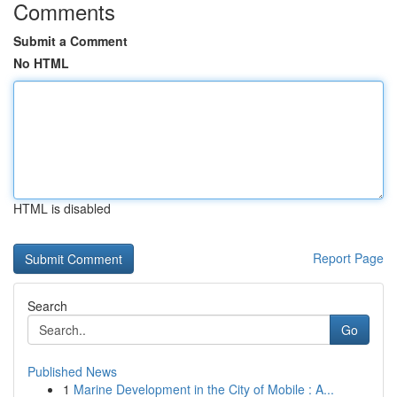
Comments
Submit a Comment
No HTML
HTML is disabled
Report Page
Search
Go
Published News
1
Marine Development in the City of Mobile : A...