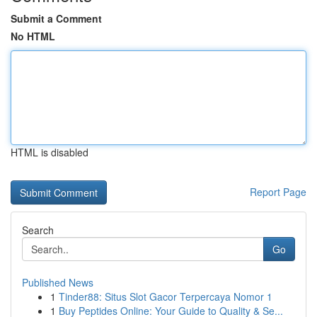
Submit a Comment
No HTML
HTML is disabled
Report Page
Search
Go
Published News
1
Tinder88: Situs Slot Gacor Terpercaya Nomor 1
1
Buy Peptides Online: Your Guide to Quality & Se...