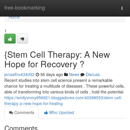
Home
free-bookmarking
Togg
navi
Home
1
{Stem Cell Therapy: A New
Hope for Recovery ?
jonasifnv434092
56 days ago
News
Discuss
Recent studies into stem cell science present a remarkable
chance for treating a multitude of diseases . These powerful cells,
able of transforming into various kinds of cells , hold the potential
https://emilyvnmy956921.bloggadores.com/40398553/stem-cell-
therapy-a-new-hope-for-healing
Comments
Who Upvoted
Comments