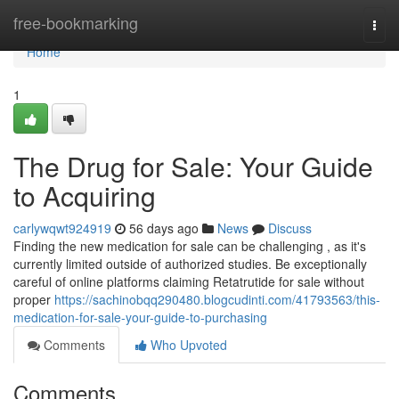
Home
free-bookmarking
Togg
navi
Home
1
The Drug for Sale: Your Guide
to Acquiring
carlywqwt924919
56 days ago
News
Discuss
Finding the new medication for sale can be challenging , as it's
currently limited outside of authorized studies. Be exceptionally
careful of online platforms claiming Retatrutide for sale without
proper
https://sachinobqq290480.blogcudinti.com/41793563/this-
medication-for-sale-your-guide-to-purchasing
Comments
Who Upvoted
Comments