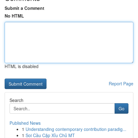
Submit a Comment
No HTML
HTML is disabled
Report Page
Search
Go
Published News
1
Understanding contemporary contribution paradig...
1
Soi Cầu Cặp Xỉu Chủ MT