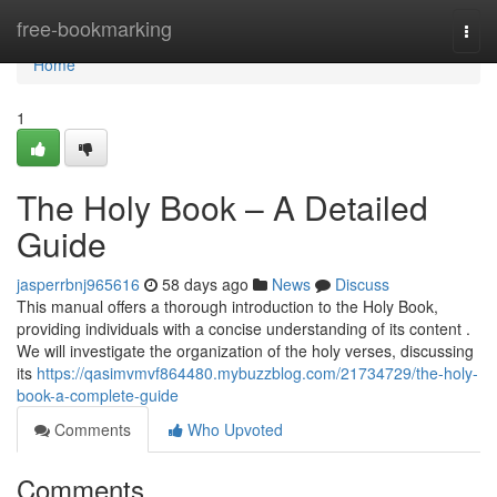
Home
free-bookmarking
Togg
navi
Home
1
The Holy Book – A Detailed
Guide
jasperrbnj965616
58 days ago
News
Discuss
This manual offers a thorough introduction to the Holy Book,
providing individuals with a concise understanding of its content .
We will investigate the organization of the holy verses, discussing
its
https://qasimvmvf864480.mybuzzblog.com/21734729/the-holy-
book-a-complete-guide
Comments
Who Upvoted
Comments