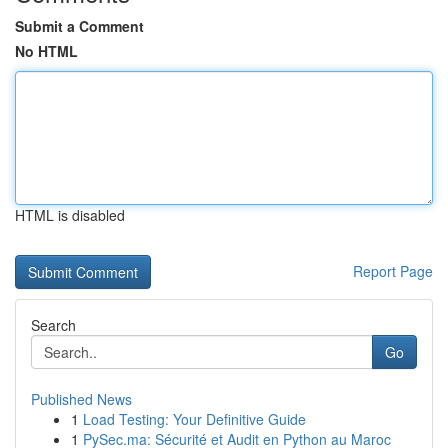
Submit a Comment
No HTML
HTML is disabled
Report Page
Search
Go
Published News
1
Load Testing: Your Definitive Guide
1
PySec.ma: Sécurité et Audit en Python au Maroc