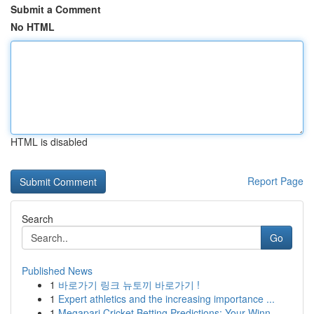
Submit a Comment
No HTML
HTML is disabled
Report Page
Search
Go
Published News
1
바로가기 링크 뉴토끼 바로가기 !
1
Expert athletics and the increasing importance ...
1
Megapari Cricket Betting Predictions: Your Winn...