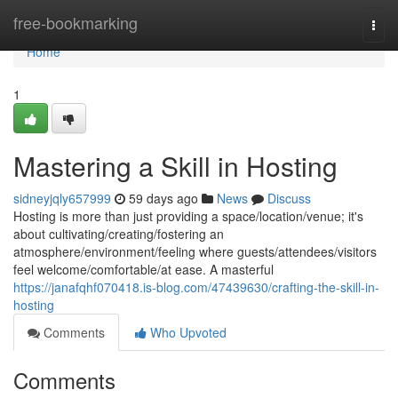
Home
free-bookmarking
Togg
navi
Home
1
Mastering a Skill in Hosting
sidneyjqly657999
59 days ago
News
Discuss
Hosting is more than just providing a space/location/venue; it's
about cultivating/creating/fostering an
atmosphere/environment/feeling where guests/attendees/visitors
feel welcome/comfortable/at ease. A masterful
https://janafqhf070418.is-blog.com/47439630/crafting-the-skill-in-
hosting
Comments
Who Upvoted
Comments