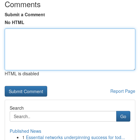
Comments
Submit a Comment
No HTML
HTML is disabled
Report Page
Search
Go
Published News
1
Essential networks underpinning success for tod...