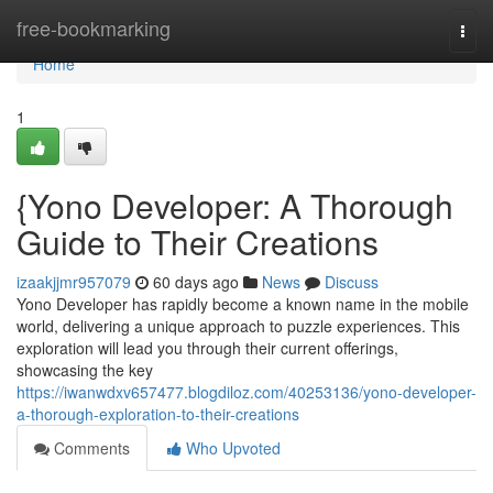
Home
free-bookmarking
Togg
navi
Home
1
{Yono Developer: A Thorough
Guide to Their Creations
izaakjjmr957079
60 days ago
News
Discuss
Yono Developer has rapidly become a known name in the mobile
world, delivering a unique approach to puzzle experiences. This
exploration will lead you through their current offerings,
showcasing the key
https://iwanwdxv657477.blogdiloz.com/40253136/yono-developer-
a-thorough-exploration-to-their-creations
Comments
Who Upvoted