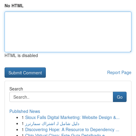
No HTML
HTML is disabled
Report Page
Search
Go
Published News
1
Sioux Falls Digital Marketing: Website Design &...
1
دليل شامل لـ اشتراك سمارترز
1
Discovering Hope: A Resource to Dependency ...
1
Chip Virtual Claro: Este Guia Detalhado e ...