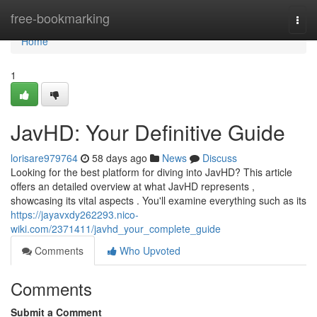
Home
free-bookmarking
Togg
navi
Home
1
JavHD: Your Definitive Guide
lorisare979764
58 days ago
News
Discuss
Looking for the best platform for diving into JavHD? This article
offers an detailed overview at what JavHD represents ,
showcasing its vital aspects . You'll examine everything such as its
https://jayavxdy262293.nico-
wiki.com/2371411/javhd_your_complete_guide
Comments
Who Upvoted
Comments
Submit a Comment